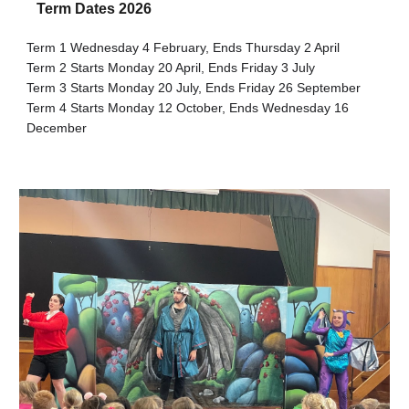
Term Dates 202
6
Term
1
Wednesday
4
February, Ends
Thursday 2
April
Term 2 Starts Monday 2
0
April, Ends Friday
3
July
Term 3 Starts Monday
20
July, Ends Friday
26
September
Term 4 Starts Monday
12
October, Ends Wednesday
16
December