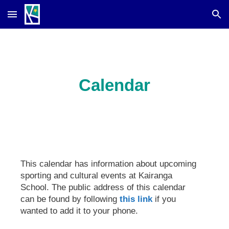
Skip to main content
Skip to navigation
Calendar
This calendar has information about upcoming
sporting and cultural events at Kairanga
School. The public address of this calendar
can be found by following
this link
if you
wanted to add it to your phone.