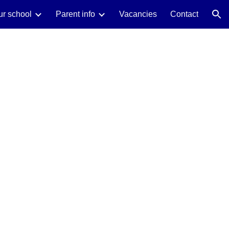
ur school
Parent info
Vacancies
Contact
ion