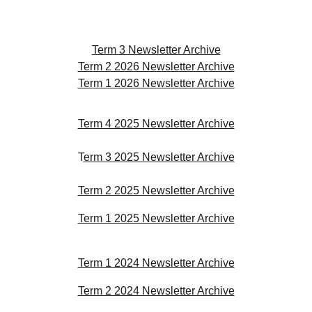
Term 3 Newsletter Archive
Term
2
2026 Newsletter Archive
Term 1 2026 Newsletter Archive
Term 4 2025 Newsletter Archive
T
erm 3 2025 Newsletter Archive
Term 2 2025 Newsletter Archive
Term 1 2025 Newsletter Archive
Term 1 2024 Newsletter Archive
Term 2 2024 Newsletter Archive