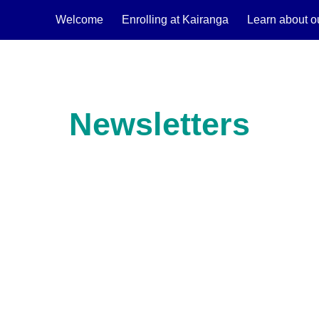
Welcome
Enrolling at Kairanga
Learn about o
ip to main content
Skip to navigat
Newsletters