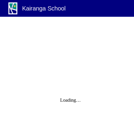
Kairanga School
Sk